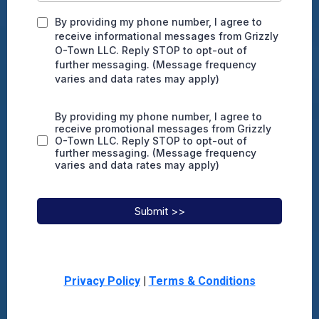
By providing my phone number, I agree to
receive informational messages from Grizzly
O-Town LLC. Reply STOP to opt-out of
further messaging. (Message frequency
varies and data rates may apply)
By providing my phone number, I agree to
receive promotional messages from Grizzly
O-Town LLC. Reply STOP to opt-out of
further messaging. (Message frequency
varies and data rates may apply)
Submit >>
Privacy Policy
|
Terms & Conditions