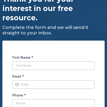
interest in our free
resource.
Complete the form and we will send it
straight to your inbox.
First Name
*
Email
*
Phone
*