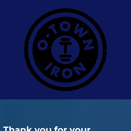
Thank you for your